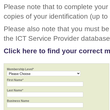
Please note that to complete your 
copies of your identification (up to
Please also note that you must be 
the ICT Service Provider database
Click here to find your correct 
Membership Level*
First Name*
Last Name*
Business Name