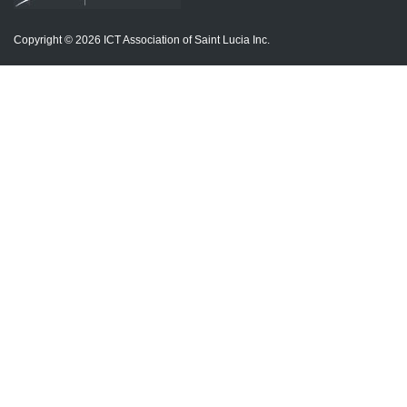
Copyright © 2026 ICT Association of Saint Lucia Inc.