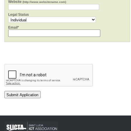
Website
(http://www.websitename.com)
Legal Status
Email*