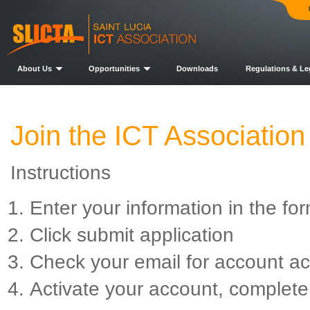
About Us
Opportunities
Downloads
Regulations & Le
Join the ICT Association
Instructions
Enter your information in the fo
Click submit application
Check your email for account ac
Activate your account, complete 